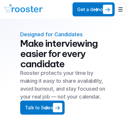
Get a demo
Designed for Candidates
Make interviewing
easier for every
candidate
Rooster protects your time by
making it easy to share availability,
avoid burnout, and stay focused on
your real job — not your calendar.
Talk to Sales