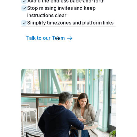
Avoid the endless back-and-forth
Stop missing invites and keep
instructions clear
Simplify timezones and platform links
Talk to our Team