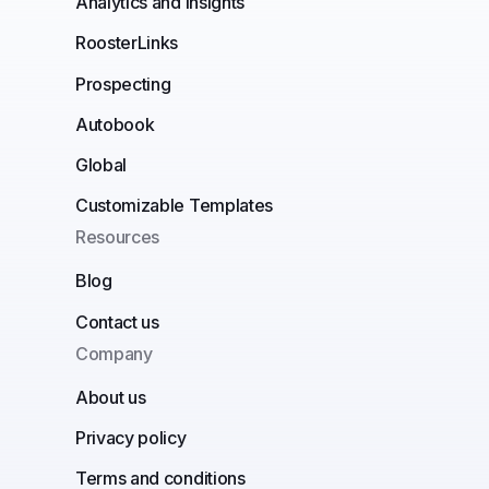
Analytics and insights
RoosterLinks
Prospecting
Autobook
Global
Customizable Templates
Resources
Blog
Contact us
Company
About us
Privacy policy
Terms and conditions