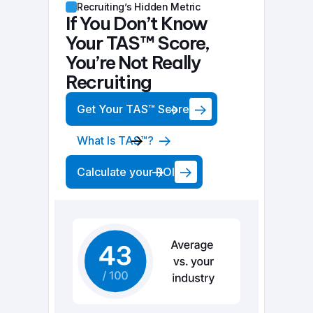
Recruiting’s Hidden Metric
If You Don’t Know
Your TAS™ Score,
You’re Not Really
Recruiting
Get Your TAS™ Score
What Is TAS™?
Calculate your ROI