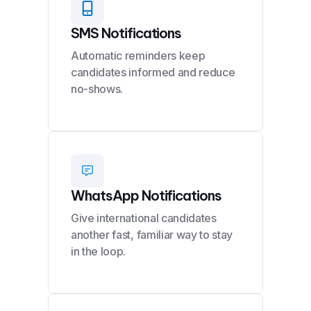
SMS Notifications
Automatic reminders keep
candidates informed and reduce
no-shows.
WhatsApp Notifications
Give international candidates
another fast, familiar way to stay
in the loop.