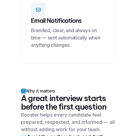
Email Notifications
Branded, clear, and always on
time — sent automatically when
anything changes.
Why it matters
A great interview starts
before the first question
Rooster helps every candidate feel
prepared, respected, and informed — all
without adding work for your team.