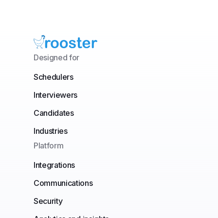
Designed for
Schedulers
Interviewers
Candidates
Industries
Platform
Integrations
Communications
Security