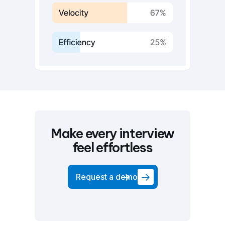
Make every interview
feel effortless
Request a demo