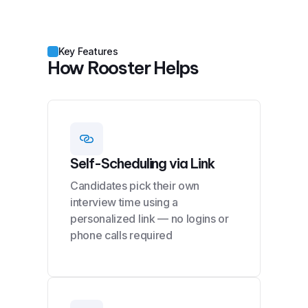
Key Features
How Rooster Helps
Self-Scheduling via Link
Candidates pick their own
interview time using a
personalized link — no logins or
phone calls required