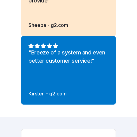
provider”
Sheeba - g2.com
"Breeze of a system and even
better customer service!"
Kirsten - g2.com