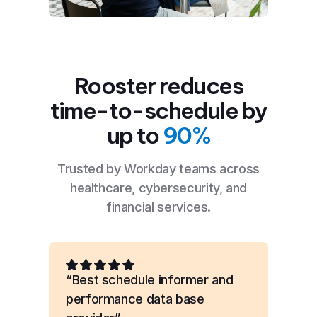
Rooster reduces
time-to-schedule by
up to
90%
Trusted by Workday teams across
healthcare, cybersecurity, and
financial services.
“Best schedule informer and
performance data base