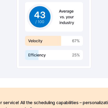
ervice! All the scheduling capabilities – personalizat