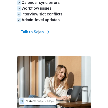
Calendar sync errors
Workflow issues
Interview slot conflicts
Admin-level updates
Talk to Sales