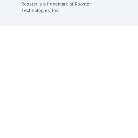
Rooster is a trademark of Rooster
Technologies, Inc.