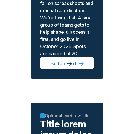
fall on spreadsheets and
manual coordination.
We're fixing that. A small
group of teams gets to
help shape it, access it
first, and go live in
October 2026. Spots
are capped at 20.
Button Text
Optional eyebrow title
Title lorem