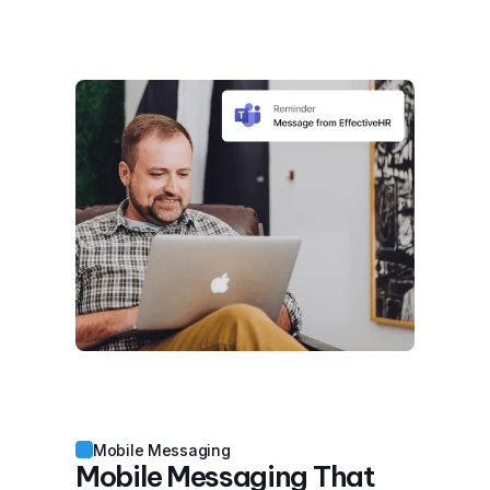
Mobile Messaging
Mobile Messaging That