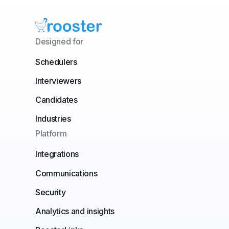
Designed for
Schedulers
Interviewers
Candidates
Industries
Platform
Integrations
Communications
Security
Analytics and insights