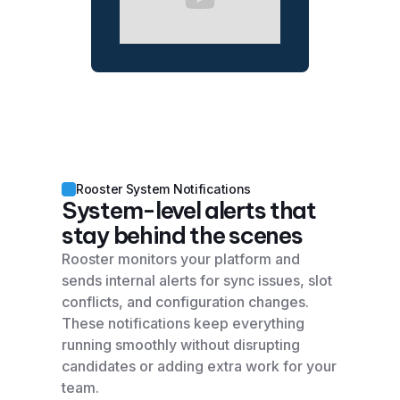
Rooster System Notifications
System-level alerts that
stay behind the scenes
Rooster monitors your platform and
sends internal alerts for sync issues, slot
conflicts, and configuration changes.
These notifications keep everything
running smoothly without disrupting
candidates or adding extra work for your
team.