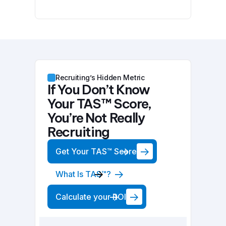
Recruiting’s Hidden Metric
If You Don’t Know
Your TAS™ Score,
You’re Not Really
Recruiting
Get Your TAS™ Score
What Is TAS™?
Calculate your ROI