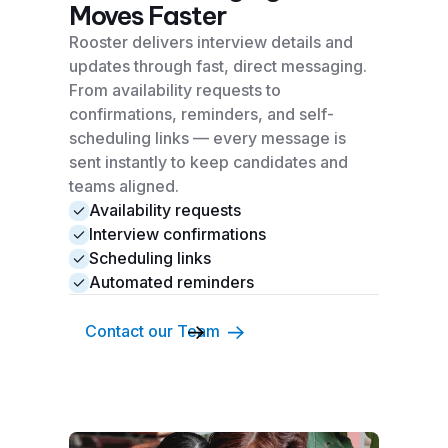
Moves Faster
Rooster delivers interview details and
updates through fast, direct messaging.
From availability requests to
confirmations, reminders, and self-
scheduling links — every message is
sent instantly to keep candidates and
teams aligned.
Availability requests
Interview confirmations
Scheduling links
Automated reminders
Contact our Team