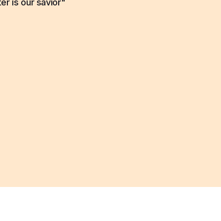
er is our savior"