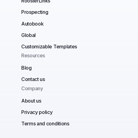
RoosterLinks
Prospecting
Autobook
Global
Customizable Templates
Resources
Blog
Contact us
Company
About us
Privacy policy
Terms and conditions