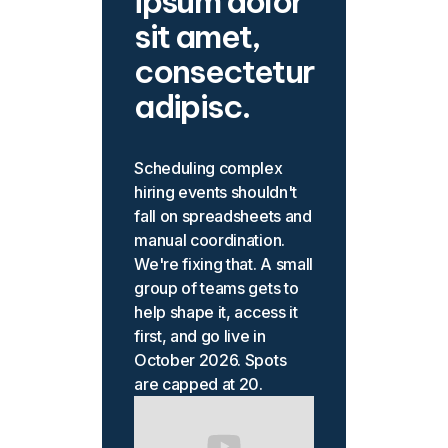
ipsum dolor
sit amet,
consectetur
adipisc.
Scheduling complex
hiring events shouldn't
fall on spreadsheets and
manual coordination.
We're fixing that. A small
group of teams gets to
help shape it, access it
first, and go live in
October 2026. Spots
are capped at 20.