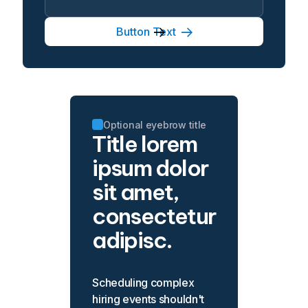
Button Text
Optional eyebrow title
Title lorem
ipsum dolor
sit amet,
consectetur
adipisc.
Scheduling complex
hiring events shouldn't