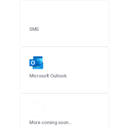
SMS
Microsoft Outlook
More coming soon...