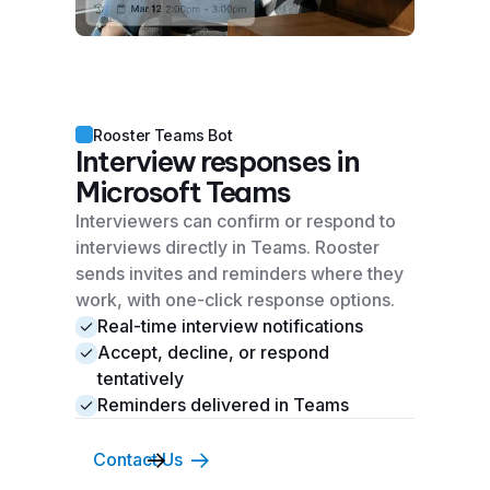
Rooster Teams Bot
Interview responses in
Microsoft Teams
Interviewers can confirm or respond to
interviews directly in Teams. Rooster
sends invites and reminders where they
work, with one-click response options.
Real-time interview notifications
Accept, decline, or respond
tentatively
Reminders delivered in Teams
Contact Us