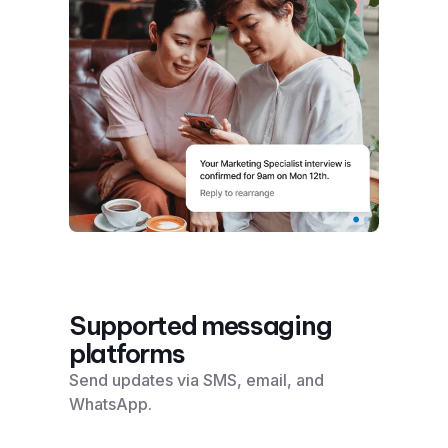
Supported messaging
platforms
Send updates via SMS, email, and
WhatsApp.