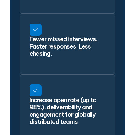
Fewer missed interviews.
Faster responses. Less
chasing.
Increase open rate (up to
98%), deliverability and
engagement for globally
distributed teams