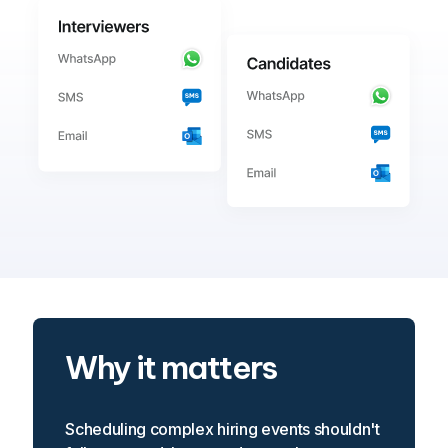
Why it matters
Scheduling complex hiring events shouldn't