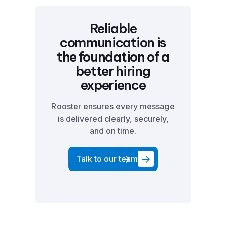
Reliable
communication is
the foundation of a
better hiring
experience
Rooster ensures every message
is delivered clearly, securely,
and on time.
Talk to our team