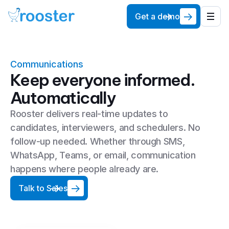
Get a demo
Communications
Keep everyone informed.
Automatically
Rooster delivers real-time updates to
candidates, interviewers, and schedulers. No
follow-up needed. Whether through SMS,
WhatsApp, Teams, or email, communication
happens where people already are.
Talk to Sales