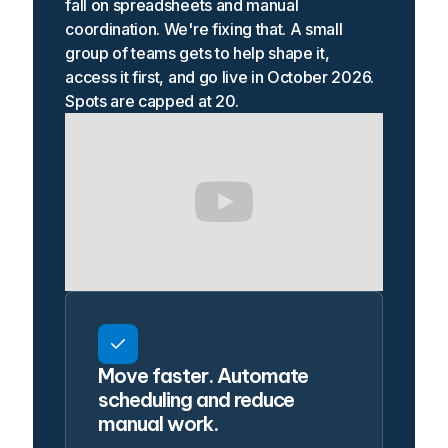
fall on spreadsheets and manual
coordination. We're fixing that. A small
group of teams gets to help shape it,
access it first, and go live in October 2026.
Spots are capped at 20.
Move faster. Automate
scheduling and reduce
manual work.