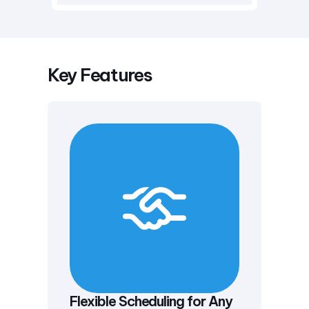
Key Features
Flexible Scheduling for Any