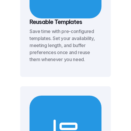
Reusable Templates
Save time with pre-configured
templates. Set your availability,
meeting length, and buffer
preferences once and reuse
them whenever you need.