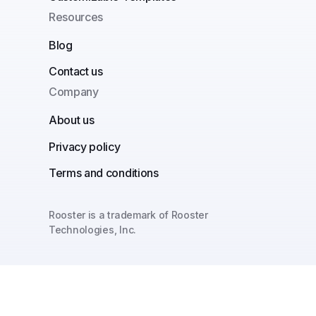
Resources
Blog
Contact us
Company
About us
Privacy policy
Terms and conditions
Rooster is a trademark of Rooster
Technologies, Inc.