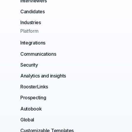
Interviewers
Candidates
Industries
Platform
Integrations
Communications
Security
Analytics and insights
RoosterLinks
Prospecting
Autobook
Global
Customizable Templates