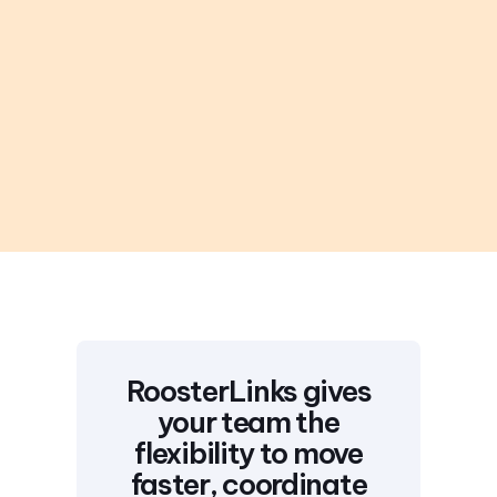
RoosterLinks gives
your team the
flexibility to move
faster, coordinate