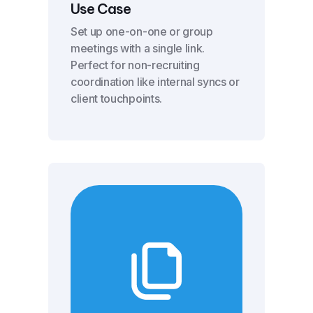
Use Case
Set up one-on-one or group
meetings with a single link.
Perfect for non-recruiting
coordination like internal syncs or
client touchpoints.