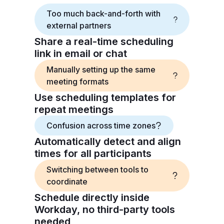
Too much back-and-forth with
external partners
Share a real-time scheduling
link in email or chat
Manually setting up the same
meeting formats
Use scheduling templates for
repeat meetings
Confusion across time zones
Automatically detect and align
times for all participants
Switching between tools to
coordinate
Schedule directly inside
Workday, no third-party tools
needed