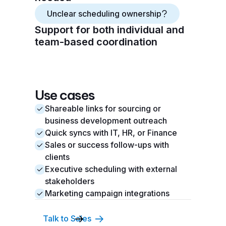
Unclear scheduling ownership
Support for both individual and
team-based coordination
Use cases
Shareable links for sourcing or
business development outreach
Quick syncs with IT, HR, or Finance
Sales or success follow-ups with
clients
Executive scheduling with external
stakeholders
Marketing campaign integrations
Talk to Sales