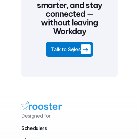
smarter, and stay
connected —
without leaving
Workday
Talk to Sales
Designed for
Schedulers