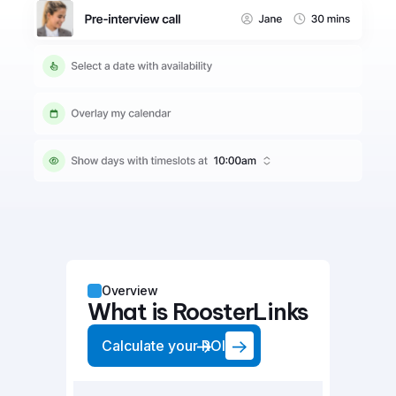
Overview
What is RoosterLinks
Calculate your ROI