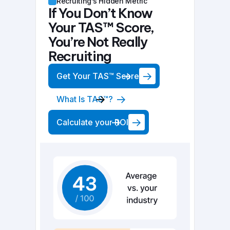
Recruiting’s Hidden Metric
If You Don’t Know
Your TAS™ Score,
You’re Not Really
Recruiting
Get Your TAS™ Score
What Is TAS™?
Calculate your ROI