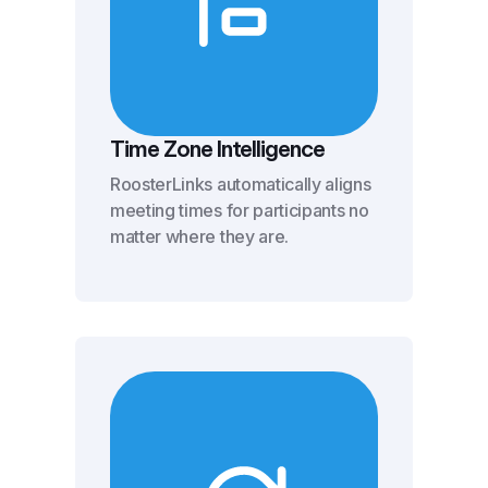
Time Zone Intelligence
RoosterLinks automatically aligns
meeting times for participants no
matter where they are.