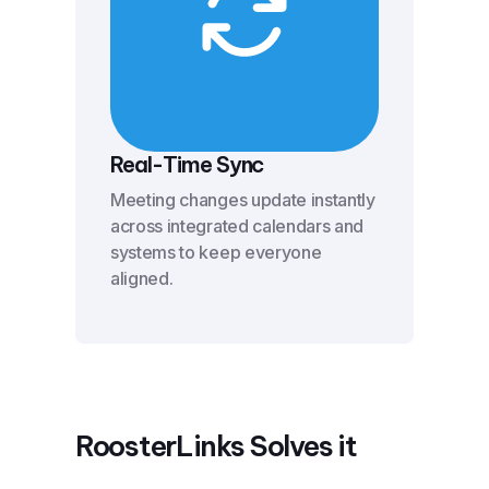
Real-Time Sync
Meeting changes update instantly
across integrated calendars and
systems to keep everyone
aligned.
RoosterLinks Solves it