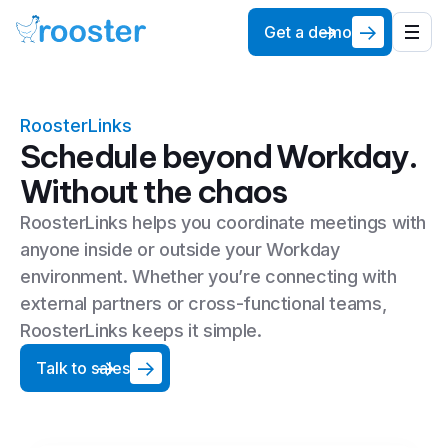
Get a demo
RoosterLinks
Schedule beyond Workday.
Without the chaos
RoosterLinks helps you coordinate meetings with
anyone inside or outside your Workday
environment. Whether you’re connecting with
external partners or cross-functional teams,
RoosterLinks keeps it simple.
Talk to sales