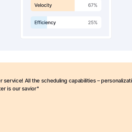
ervice! All the scheduling capabilities – personalizat
er is our savior"