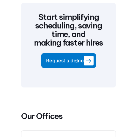
Start simplifying
scheduling, saving
time, and
making faster hires
Request a demo
Our Offices