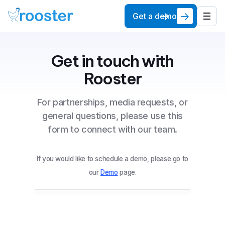
Get a demo
Get in touch with
Rooster
For partnerships, media requests, or
general questions, please use this
form to connect with our team.
If you would like to schedule a demo, please go to
our
Demo
page.