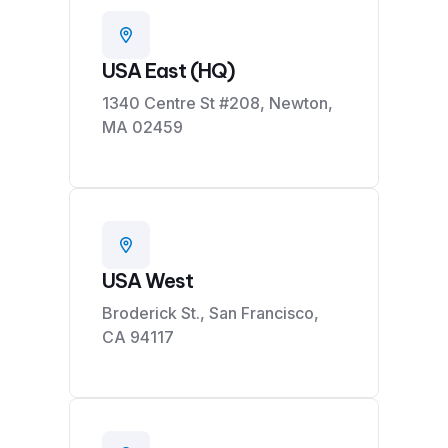
USA East (HQ)
1340 Centre St #208, Newton,
MA 02459
USA West
Broderick St., San Francisco,
CA 94117