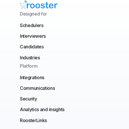
Designed for
Schedulers
Interviewers
Candidates
Industries
Platform
Integrations
Communications
Security
Analytics and insights
RoosterLinks