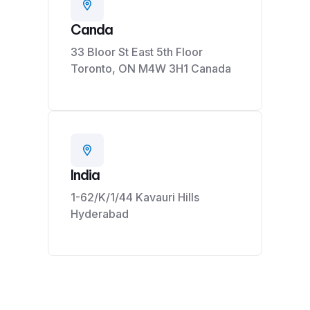
Canda
33 Bloor St East 5th Floor
Toronto, ON M4W 3H1 Canada
India
1-62/K/1/44 Kavauri Hills
Hyderabad