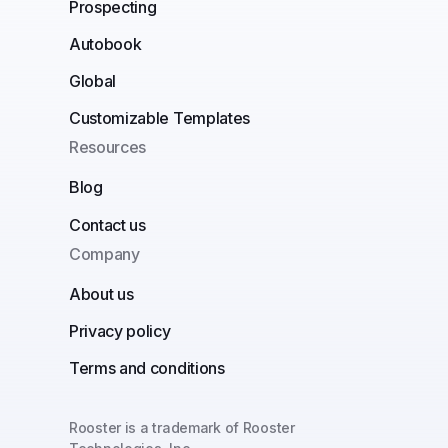
Prospecting
Autobook
Global
Customizable Templates
Resources
Blog
Contact us
Company
About us
Privacy policy
Terms and conditions
Rooster is a trademark of Rooster