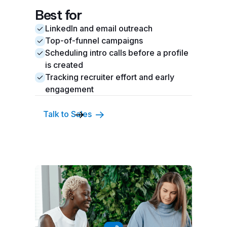
Best for
LinkedIn and email outreach
Top-of-funnel campaigns
Scheduling intro calls before a profile
is created
Tracking recruiter effort and early
engagement
Talk to Sales