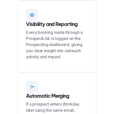
Visibility and Reporting
Every booking made through a
ProspectLink is logged on the
Prospecting dashboard, giving
you clear insight into outreach
activity and impact.
Automatic Merging
If a prospect enters Workday
later using the same email,