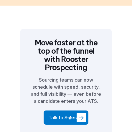
Move faster at the
top of the funnel
with Rooster
Prospecting
Sourcing teams can now
schedule with speed, security,
and full visibility — even before
a candidate enters your ATS.
Talk to Sales