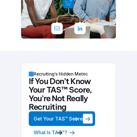
Recruiting’s Hidden Metric
If You Don’t Know
Your TAS™ Score,
You’re Not Really
Recruiting
Get Your TAS™ Score
What Is TAS™?