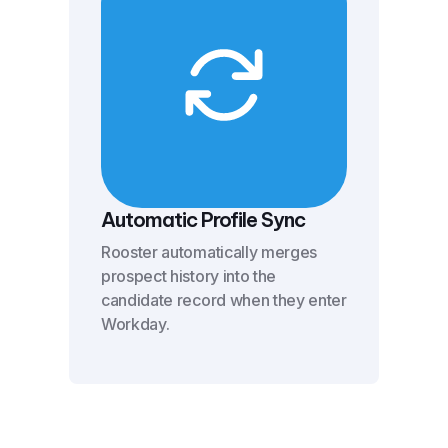
Automatic Profile Sync
Rooster automatically merges
prospect history into the
candidate record when they enter
Workday.