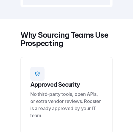
Why Sourcing Teams Use
Prospecting
Approved Security
No third-party tools, open APIs,
or extra vendor reviews. Rooster
is already approved by your IT
team.