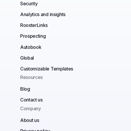
Security
Analytics and insights
RoosterLinks
Prospecting
Autobook
Global
Customizable Templates
Resources
Blog
Contact us
Company
About us
Privacy policy