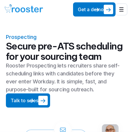
Get a demo
Prospecting
Secure pre-ATS scheduling
for your sourcing team
Rooster Prospecting lets recruiters share self-
scheduling links with candidates before they
ever enter Workday. It is simple, fast, and
purpose-built for sourcing outreach.
Talk to sales