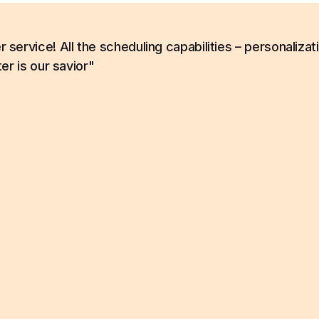
ervice! All the scheduling capabilities – personalizat
er is our savior"