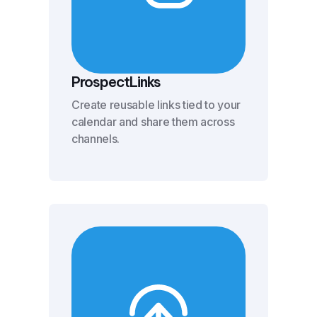
ProspectLinks
Create reusable links tied to your
calendar and share them across
channels.