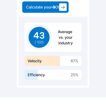
Calculate your ROI