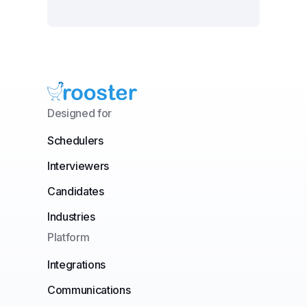
Designed for
Schedulers
Interviewers
Candidates
Industries
Platform
Integrations
Communications