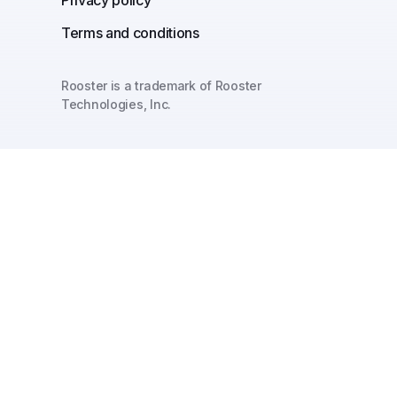
Terms and conditions
Rooster is a trademark of Rooster
Technologies, Inc.