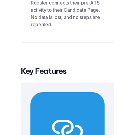
Rooster connects their pre-ATS
activity to their Candidate Page.
No data is lost, and no steps are
repeated.
Key Features