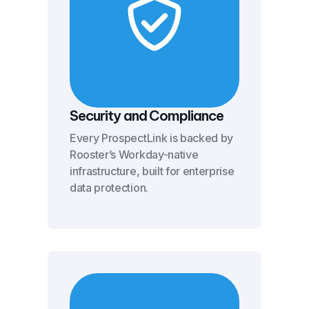
Security and Compliance
Every ProspectLink is backed by
Rooster’s Workday-native
infrastructure, built for enterprise
data protection.