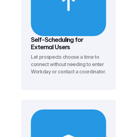
Self-Scheduling for
External Users
Let prospects choose a time to
connect without needing to enter
Workday or contact a coordinator.