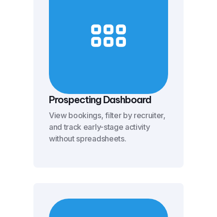
Prospecting Dashboard
View bookings, filter by recruiter,
and track early-stage activity
without spreadsheets.