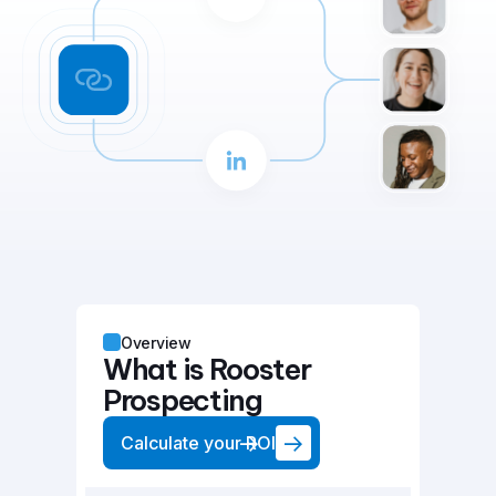
Overview
What is Rooster
Prospecting
Calculate your ROI