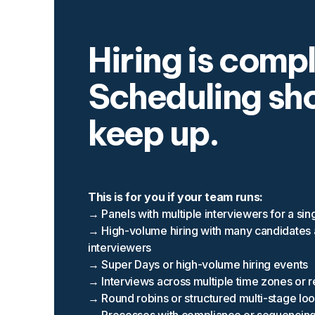
Hiring is comp
Scheduling sh
keep up.
This is for you if your team runs:
→ Panels with multiple interviewers for a sin
→ High-volume hiring with many candidates
interviewers
→ Super Days or high-volume hiring events
→ Interviews across multiple time zones or 
→ Round robins or structured multi-stage lo