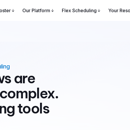
oster
Our Platform
Flex Scheduling
Your Res
ling
ws are
 complex.
ng tools