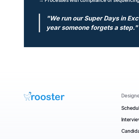
→ Processes with compliance or sequencin
"We run our Super Days in Exc
year someone forgets a step."
Designe
Schedul
Intervi
Candid