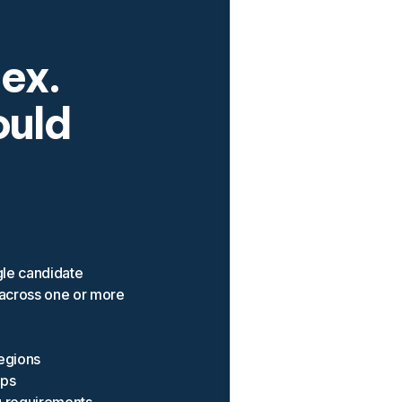
lex.
ould
gle candidate
 across one or more
regions
ops