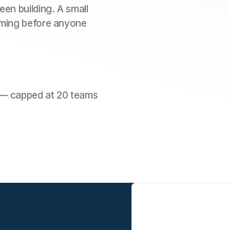
en building. A small
oming before anyone
 — capped at 20 teams