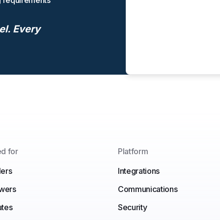
g requirements
el. Every
d for
Platform
ers
Integrations
ewers
Communications
ates
Security