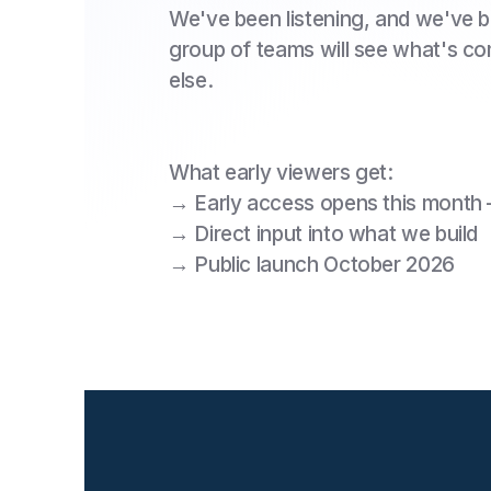
We've been listening, and we've be
group of teams will see what's c
else.
What early viewers get:
‍→ Early access opens this month
→ Direct input into what we build
→ Public launch October 2026