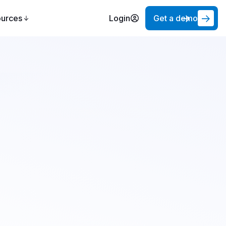
ources
Login
Get a demo