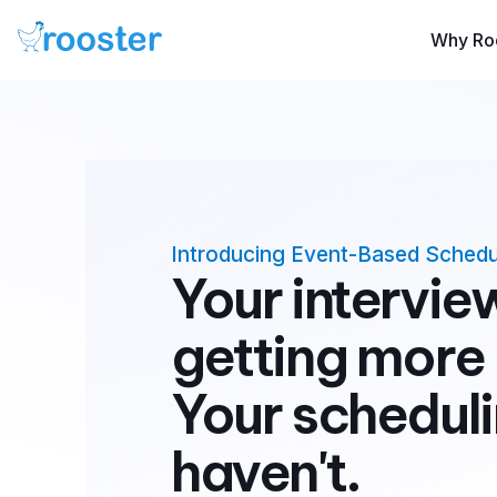
Why Ro
Introducing Event-Based Schedu
Your intervie
getting more
Your scheduli
haven't.