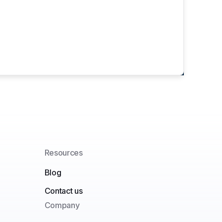
Resources
Blog
Contact us
Company